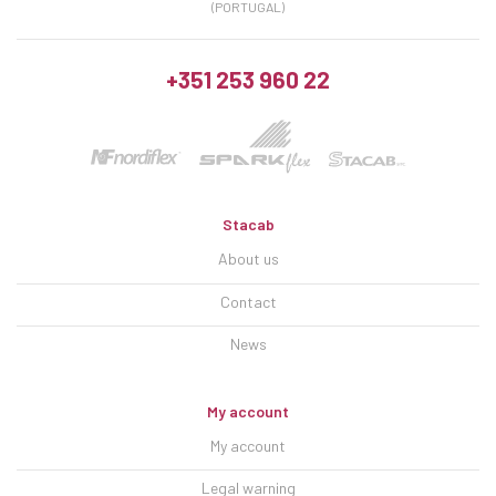
(PORTUGAL)
+351 253 960 22
Stacab
About us
Contact
News
My account
My account
Legal warning