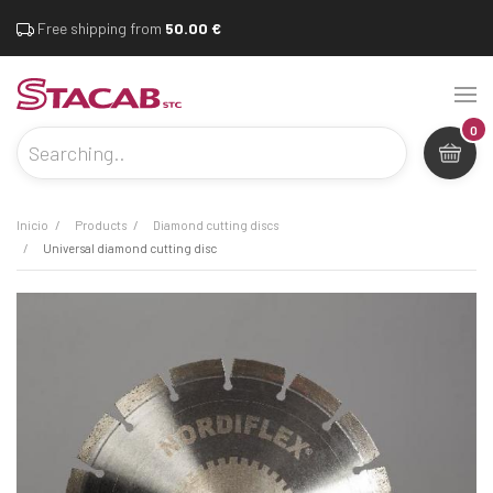
Free shipping from
50.00 €
0
inicio
products
diamond cutting discs
universal diamond cutting disc