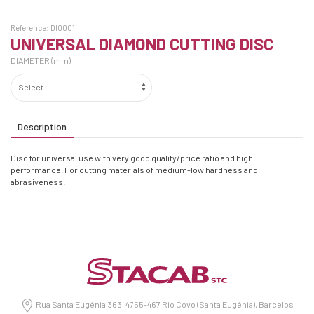
Reference:
DI0001
UNIVERSAL DIAMOND CUTTING DISC
DIAMETER (mm)
Description
Disc for universal use with very good quality/price ratio and high
performance. For cutting materials of medium-low hardness and
abrasiveness.
Rua Santa Eugénia 363, 4755-467 Rio Covo (Santa Eugénia), Barcelos