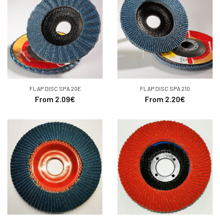
FLAP DISC SPA 20E
FLAP DISC SPA 210
From 2.09€
From 2.20€