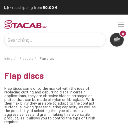
Free shipping from
50.00 €
0
inicio
products
flap discs
flap discs
Flap discs come onto the market with the idea of
replacing cutting and deburring discs in certain
applications, they are abrasive blades arranged on
plates that can be made of nylon or fibreglass. With
their flexibility they are able to adapt to the contact
surface, allowing greater cutting capacity, as well as
the possibility of selecting the type of abrasive
aggressiveness and grain, making this a versatile
product, as it allows you to control the type of finish
required.