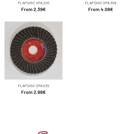
FLAP DISC SPA 220
FLAP DISC SPA 359
From 2.39€
From 4.08€
FLAP DISC SPA 525
From 2.98€