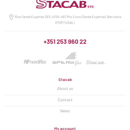
Rua Santa Eugénia 363, 4755-467 Rio Covo (Santa Eugénia), Barcelos
(PORTUGAL)
+351 253 960 22
Stacab
About us
Contact
News
My account