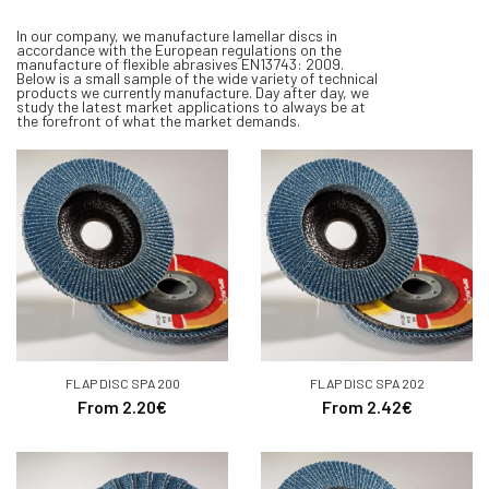
In our company, we manufacture lamellar discs in
accordance with the European regulations on the
manufacture of flexible abrasives EN13743: 2009.
Below is a small sample of the wide variety of technical
products we currently manufacture. Day after day, we
study the latest market applications to always be at
the forefront of what the market demands
.
FLAP DISC SPA 200
FLAP DISC SPA 202
From 2.20€
From 2.42€