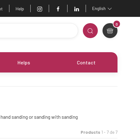
English
nt
Help
0
Helps
Contact
r hand sanding or sanding with sanding
Products
1 - 7 de 7