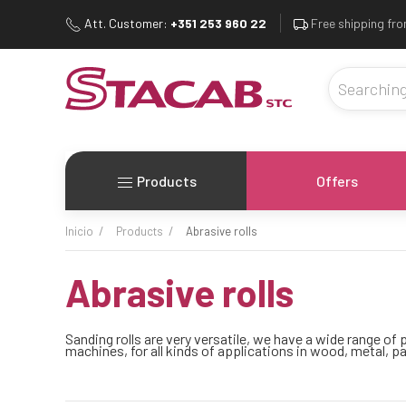
Att. Customer:
+351 253 960 22
Free shipping fr
Products
Offers
inicio
products
abrasive rolls
abrasive rolls
Sanding rolls are very versatile, we have a wide range o
machines, for all kinds of applications in wood, metal, pa