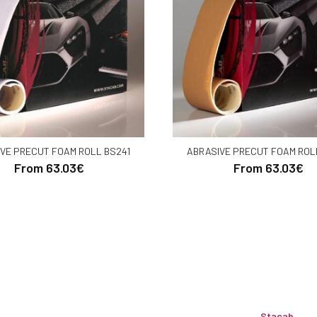
VE PRECUT FOAM ROLL BS241
ABRASIVE PRECUT FOAM ROL
From 63.03€
From 63.03€
Stacab