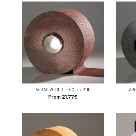
ABRASIVE CLOTH ROLL JR110
ABR
From 21.77€