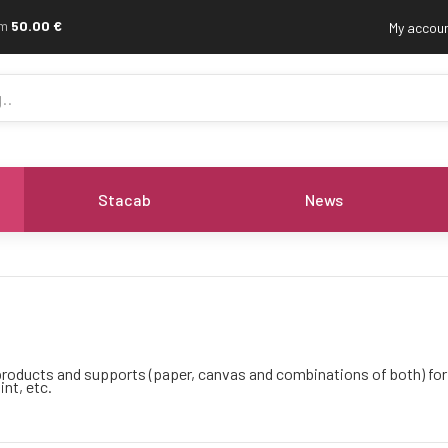
om
50.00 €
My accou
Stacab
News
f products and supports (paper, canvas and combinations of both) fo
int, etc.