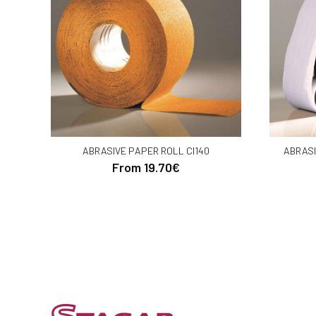
ABRASIVE PAPER ROLL CI140
ABRASI
From 19.70€