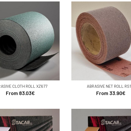
ASIVE CLOTH ROLL XZ677
ABRASIVE NET ROLL RS1
From 83.03€
From 33.90€