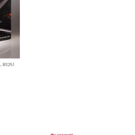
L BS251
My account