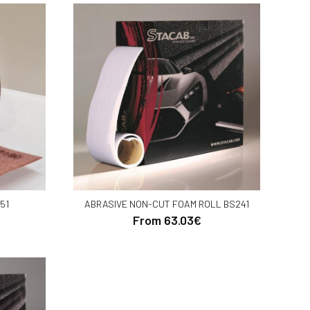
51
ABRASIVE NON-CUT FOAM ROLL BS241
From 63.03€