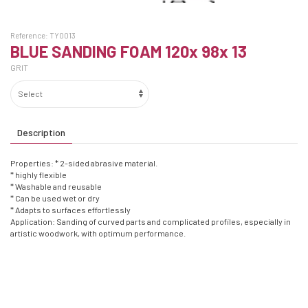
Reference:
TY0013
BLUE SANDING FOAM 120x 98x 13
GRIT
Description
Properties: * 2-sided abrasive material.
* highly flexible
* Washable and reusable
* Can be used wet or dry
* Adapts to surfaces effortlessly
Application: Sanding of curved parts and complicated profiles, especially in
artistic woodwork, with optimum performance.