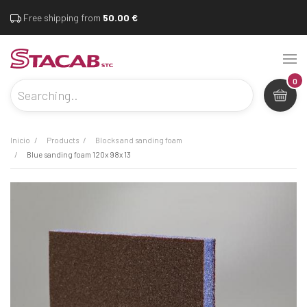
Free shipping from
50.00 €
0
inicio
products
blocks and sanding foam
blue sanding foam 120x 98x 13