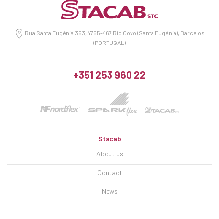
Rua Santa Eugénia 363, 4755-467 Rio Covo (Santa Eugénia), Barcelos
(PORTUGAL)
+351 253 960 22
Stacab
About us
Contact
News